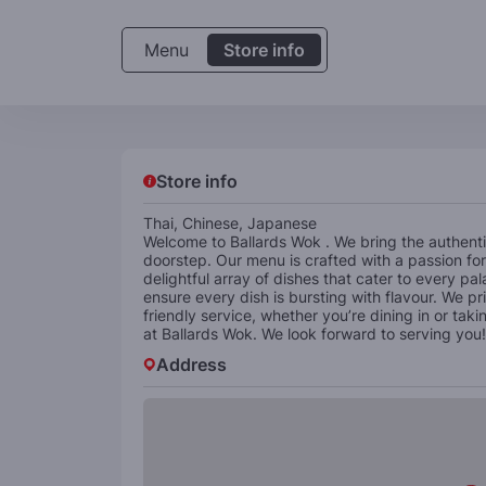
Menu
Store info
Store info
Thai, Chinese, Japanese
Welcome to Ballards Wok . We bring the authenti
doorstep. Our menu is crafted with a passion for 
delightful array of dishes that cater to every pa
ensure every dish is bursting with flavour. We p
friendly service, whether you’re dining in or tak
at Ballards Wok. We look forward to serving you!
Address