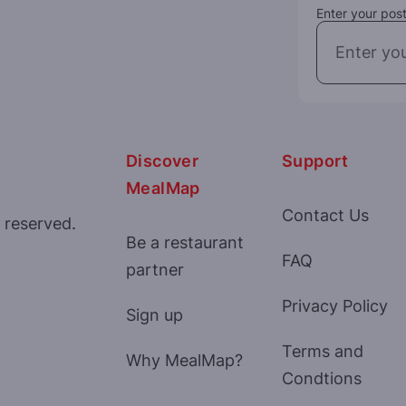
Enter your post
Discover
Support
MealMap
Contact Us
 reserved.
Be a restaurant
FAQ
partner
Privacy Policy
Sign up
Terms and
Why MealMap?
Condtions