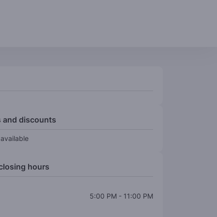
 and discounts
available
closing hours
5:00 PM
-
11:00 PM