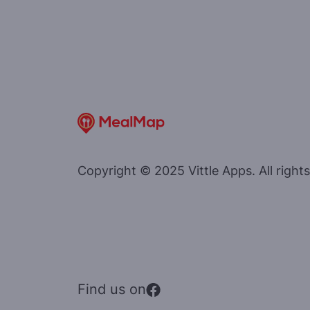
Copyright © 2025 Vittle Apps. All rights
Find us on