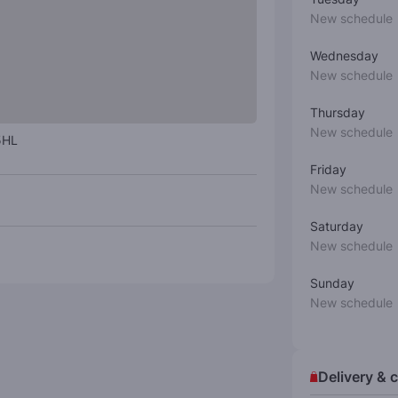
New schedule
Wednesday
New schedule
Thursday
New schedule
5HL
Friday
New schedule
Saturday
New schedule
Sunday
New schedule
Delivery & c