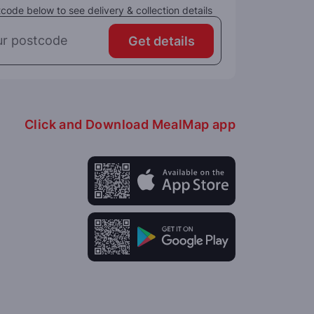
code below to see delivery & collection details
Get details
Click and Download MealMap app