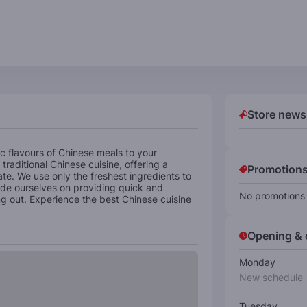
Store news
c flavours of Chinese meals to your
traditional Chinese cuisine, offering a
Promotions
late. We use only the freshest ingredients to
ride ourselves on providing quick and
No promotions 
ing out. Experience the best Chinese cuisine
Opening & 
Monday
New schedule
Tuesday