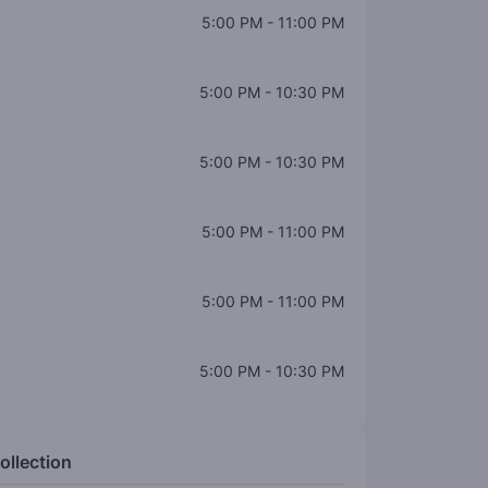
5:00 PM
-
11:00 PM
5:00 PM
-
10:30 PM
5:00 PM
-
10:30 PM
5:00 PM
-
11:00 PM
5:00 PM
-
11:00 PM
5:00 PM
-
10:30 PM
ollection