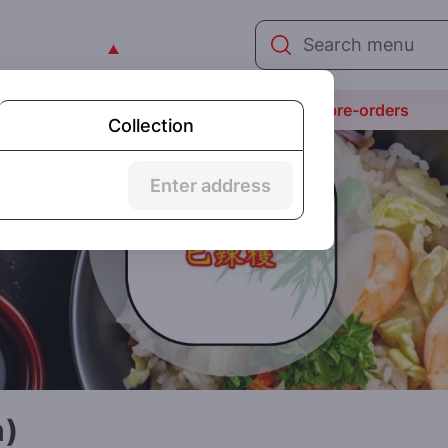
We are not yet open today but taking pre-orders
Collection
Enter address
n)