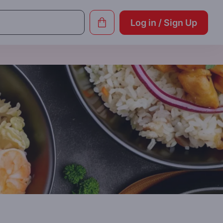
Log in / Sign Up