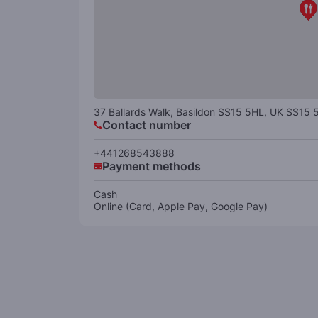
37 Ballards Walk, Basildon SS15 5HL, UK
SS15 
Contact number
+441268543888
Payment methods
Cash
Online (Card, Apple Pay, Google Pay)