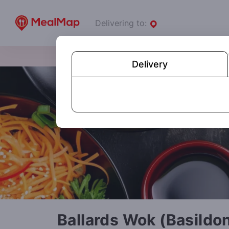
Delivering to:
Delivery
Ballards Wok (Basildo