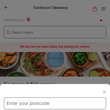
Eastwood Takeaway
Delivering to:
We are not yet open today but taking pre-orders
Eastwood Takeaway
Menu
Store info