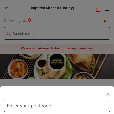
Imperial Kitchen (Horley)
Delivering to:
We are not yet open today but taking pre-orders
Imperial Kitchen (Horley)
Menu
Store info