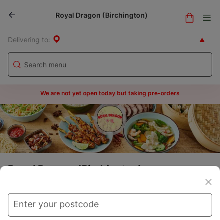
Royal Dragon (Birchington)
Delivering to:
We are not yet open today but taking pre-orders
Royal Dragon (Birchington)
Menu
Store info