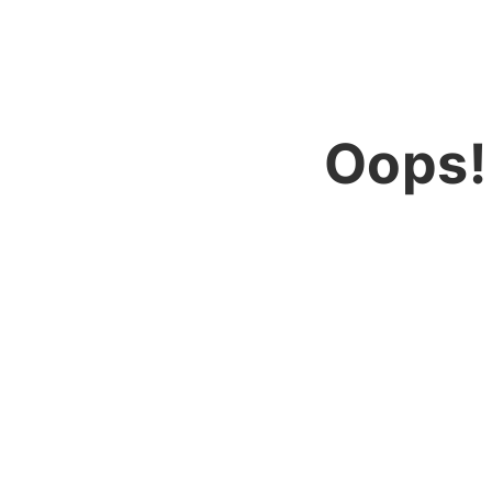
Oops!