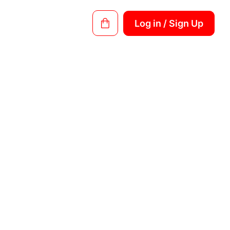
Log in / Sign Up