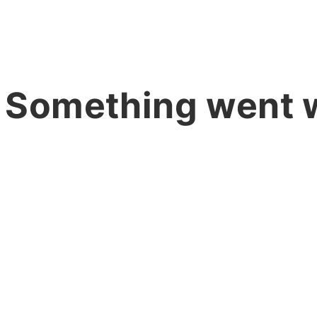
 Something went 