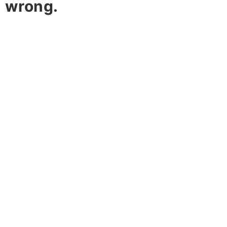
wrong.