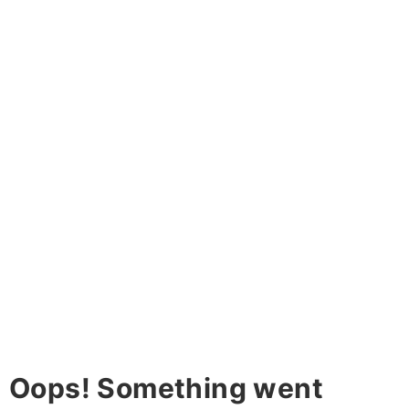
Oops! Something went