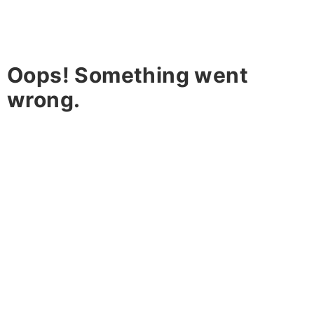
Oops! Something went
wrong.